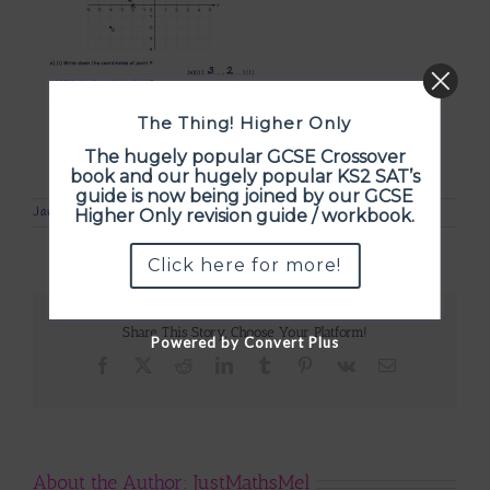
The Thing! Higher Only
The hugely popular GCSE Crossover
book and our hugely popular KS2 SAT’s
guide is now being joined by our GCSE
January 5th, 2017
Higher Only revision guide / workbook.
Click here for more!
Share This Story, Choose Your Platform!
Powered by Convert Plus
Facebook
X
Reddit
LinkedIn
Tumblr
Pinterest
Vk
Email
About the Author:
JustMathsMel