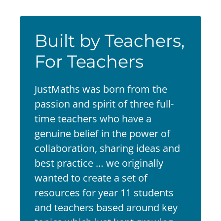
Built by Teachers,
For Teachers
JustMaths was born from the
passion and spirit of three full-
time teachers who have a
genuine belief in the power of
collaboration, sharing ideas and
best practice … we originally
wanted to create a set of
resources for year 11 students
and teachers based around key