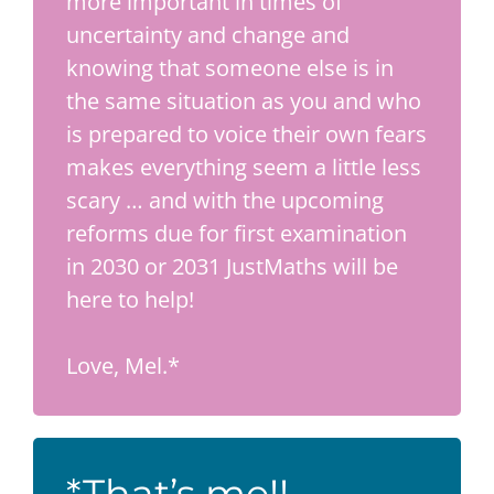
more important in times of
uncertainty and change and
knowing that someone else is in
the same situation as you and who
is prepared to voice their own fears
makes everything seem a little less
scary … and with the upcoming
reforms due for first examination
in 2030 or 2031 JustMaths will be
here to help!
Love, Mel.*
*That’s me!!