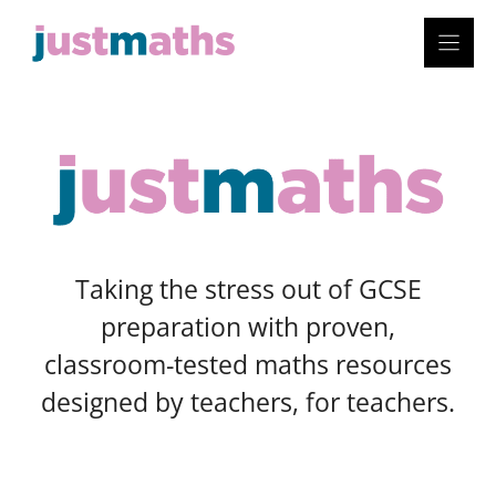
Skip
to
content
Taking the stress out of GCSE
preparation with proven,
classroom-tested maths resources
designed by teachers, for teachers.