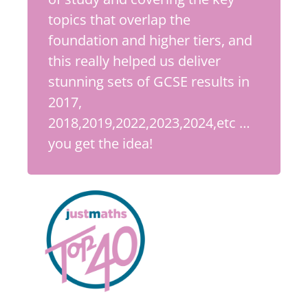
topics that overlap the
foundation and higher tiers, and
this really helped us deliver
stunning sets of GCSE results in
2017,
2018,2019,2022,2023,2024,etc …
you get the idea!