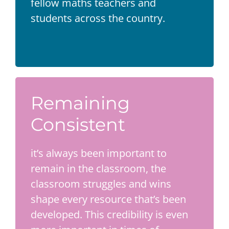
fellow maths teachers and
students across the country.
Remaining
Consistent
it’s always been important to
remain in the classroom, the
classroom struggles and wins
shape every resource that’s been
developed. This credibility is even