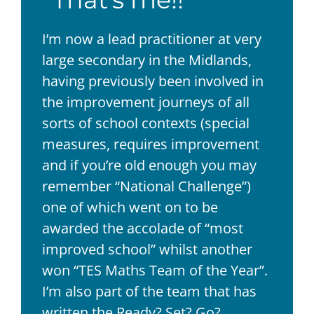
I’m now a lead practitioner at very
large secondary in the Midlands,
having previously been involved in
the improvement journeys of all
sorts of school contexts (special
measures, requires improvement
and if you’re old enough you may
remember “National Challenge”)
one of which went on to be
awarded the accolade of “most
improved school” whilst another
won “TES Maths Team of the Year”.
I’m also part of the team that has
written the Ready? Set? Go?