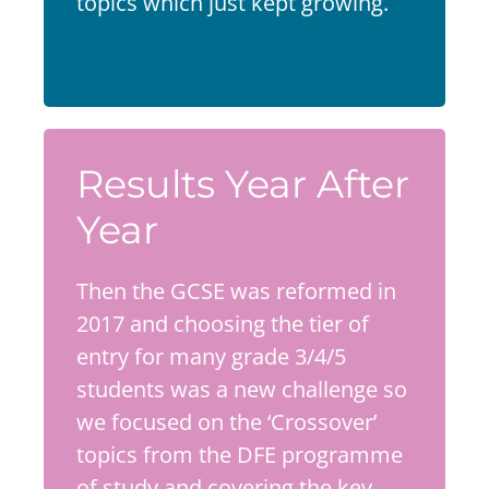
topics which just kept growing.
Results Year After
Year
Then the GCSE was reformed in
2017 and choosing the tier of
entry for many grade 3/4/5
students was a new challenge so
we focused on the ‘Crossover’
topics from the DFE programme
of study and covering the key