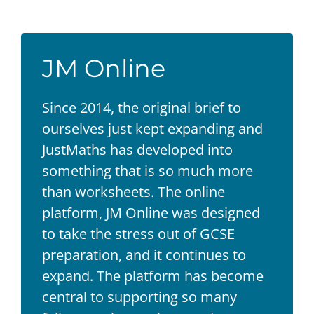
JM Online
Since 2014, the original brief to
ourselves just kept expanding and
JustMaths has developed into
something that is so much more
than worksheets. The online
platform, JM Online was designed
to take the stress out of GCSE
preparation, and it continues to
expand. The platform has become
central to supporting so many