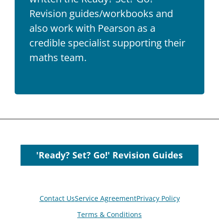
Revision guides/workbooks and
also work with Pearson as a
credible specialist supporting their
maths team.
'Ready? Set? Go!' Revision Guides
Contact Us
Service Agreement
Privacy Policy
Terms & Conditions