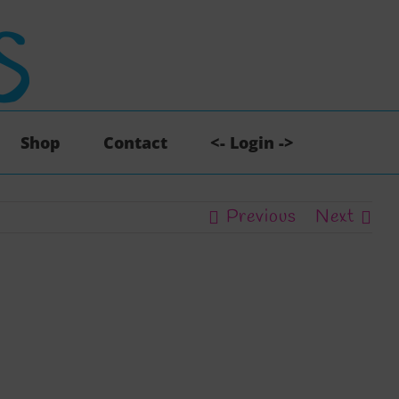
Shop
Contact
<- Login ->
Previous
Next