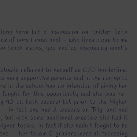
long term but a discussion on twitter (with
e of ours I must add) – who lives close to me
u teach maths, you end up discussing what’s
actually referred to herself as C/D borderline.
as very supportive parents and in the run up to
re in the school had no intention of giving her
 fought for this opportunity and she was re-
rly 90 on both papers) but prior to the Higher
 – in fact she had 2 lessons on Trig, and had
, but with some additional practice she had it
gher topics. In fact if she hadn’t fought to be
aths – her fellow C graders were all focussing