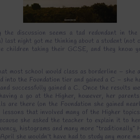
 the discussion seems a tad redundant in the 
st night got me thinking about a student (not on
e children taking their GCSE, and they know yo
 what most school would class as borderline – she 
d into the Foundation tier and gained a C – she h
 and successfully gained a C. Once the results we
 having a go at the Higher, however, her parents
kills are there (on the Foundation she gained nea
 lessons that involved many of the Higher topics
ecause she asked the teacher to explain it to her
uency, histograms and many more “traditionally” Hi
 April she wouldn’t have had to study any more m