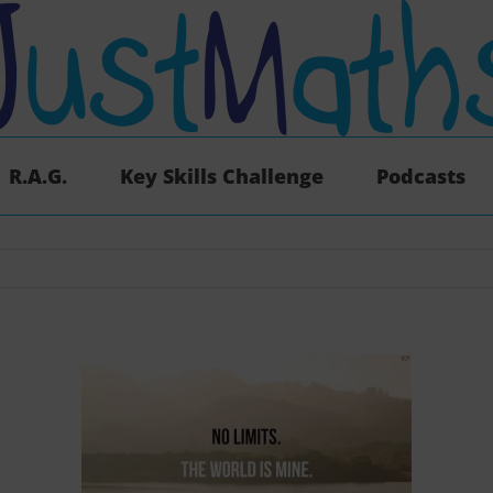
R.A.G.
Key Skills Challenge
Podcasts