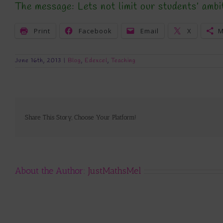
The message: Lets not limit our students’ ambi
Print
Facebook
Email
X
M
June 16th, 2013
|
Blog
,
Edexcel
,
Teaching
Share This Story, Choose Your Platform!
About the Author:
JustMathsMel