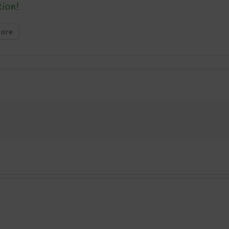
tion!
ore