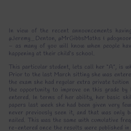
In view of the recent announcements having
@Jeremy_Denton, @MrGibbsMaths & @dognoon) la
– as many of you will know when people hav
happening at their child’s school.
This particular student, lets call her “A”, is
Prior to the last March sitting she was entere
the exam she had regular extra private tuition
the opportunity to improve on this grade by
entered. In terms of her ability, her basic s
papers last week she had been given very few
never previously seen it, and that was only b
nailed. This was the same with cumulative freq
re-entered once the results were published in