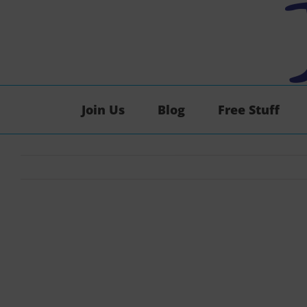
Skip
to
content
Join Us
Blog
Free Stuff