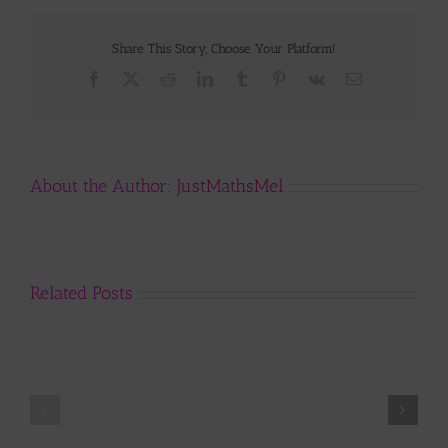
Share This Story, Choose Your Platform!
Facebook
X
Reddit
LinkedIn
Tumblr
Pinterest
Vk
Email
About the Author:
JustMathsMel
Related Posts
Year
11
..
why
we
start
R.A.G.
with
Update