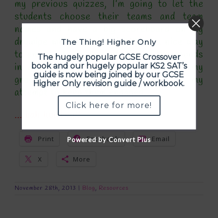
my previous quizzes, I’m going to let the
students choose their teams and team
names and have a big scoreboard on my
drywipe whiteboard and it’ll be a nice way
The Thing! Higher Only
to end the term. I’ve left one of the rounds
The hugely popular GCSE Crossover
in as a sports round – a couple of my
book and our hugely popular KS2 SAT’s
guide is now being joined by our GCSE
groups are quite boy-heavy and its my
Higher Only revision guide / workbook.
attempt to keep them engaged.
Click here for more!
… bah humbug!!
Print
Facebook
Email
Powered by Convert Plus
X
More
November 28th, 2013
|
Blog
,
Resources