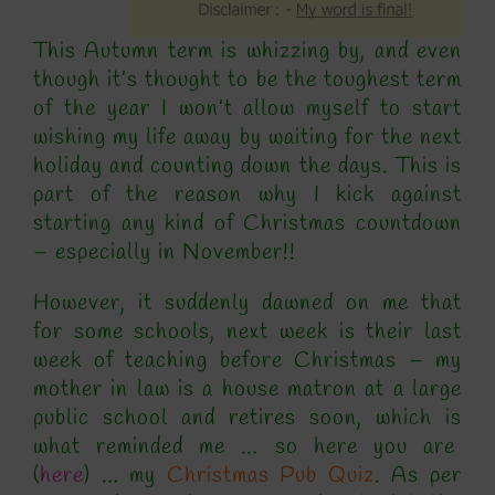
This Autumn term is whizzing by, and even
though it’s thought to be the toughest term
of the year I won’t allow myself to start
wishing my life away by waiting for the next
holiday and counting down the days. This is
part of the reason why I kick against
starting any kind of Christmas countdown
– especially in November!!
However, it suddenly dawned on me that
for some schools, next week is their last
week of teaching before Christmas – my
mother in law is a house matron at a large
public school and retires soon, which is
what reminded me … so here you are
(
here
) … my
Christmas Pub Quiz
. As per