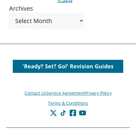
Archives
'Ready? Set? Go!' Revision Guides
Contact Us
Service Agreement
Privacy Policy
Terms & Conditions