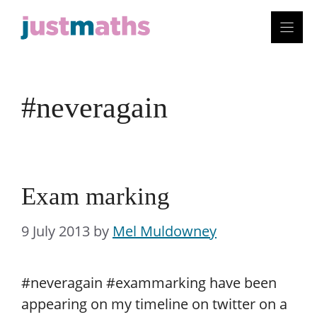
Skip
to
content
#neveragain
Exam marking
9 July 2013
by
Mel Muldowney
#neveragain #exammarking have been
appearing on my timeline on twitter on a