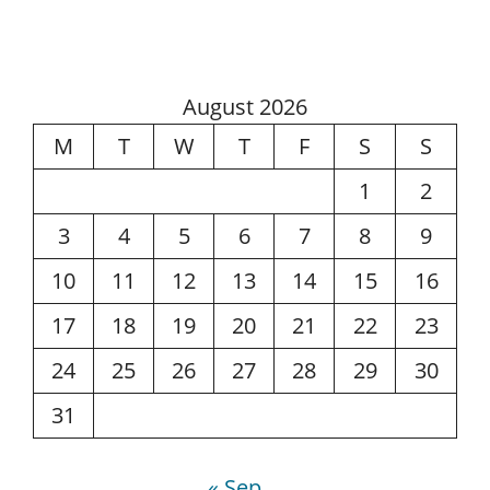
August 2026
M
T
W
T
F
S
S
1
2
3
4
5
6
7
8
9
10
11
12
13
14
15
16
17
18
19
20
21
22
23
24
25
26
27
28
29
30
31
« Sep