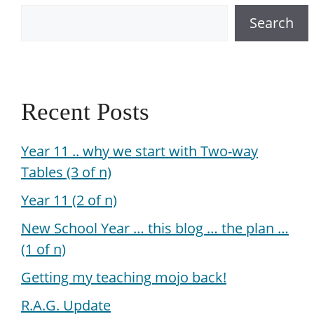
Search
Recent Posts
Year 11 .. why we start with Two-way
Tables (3 of n)
Year 11 (2 of n)
New School Year … this blog … the plan …
(1 of n)
Getting my teaching mojo back!
R.A.G. Update