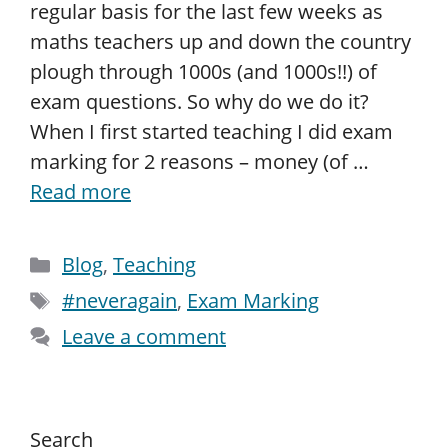
regular basis for the last few weeks as
maths teachers up and down the country
plough through 1000s (and 1000s!!) of
exam questions. So why do we do it?
When I first started teaching I did exam
marking for 2 reasons – money (of …
Read more
Categories
Blog
,
Teaching
Tags
#neveragain
,
Exam Marking
Leave a comment
Search