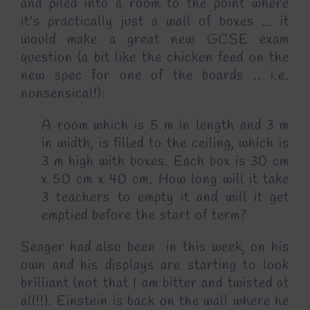
and piled into a room to the point where
it’s practically just a wall of boxes … it
would make a great new GCSE exam
question (a bit like the chicken feed on the
new spec for one of the boards .. i.e.
nonsensical!):
A room which is 5 m in length and 3 m
in width, is filled to the ceiling, which is
3 m high with boxes. Each box is 30 cm
x 50 cm x 40 cm. How long will it take
3 teachers to empty it and will it get
emptied before the start of term?
Seager had also been in this week, on his
own and his displays are starting to look
brilliant (not that I am bitter and twisted at
all!!). Einstein is back on the wall where he