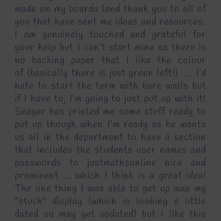
made on my boards (and thank you to all of
you that have sent me ideas and resources.
I am genuinely touched and grateful for
your help but I can’t start mine as there is
no backing paper that I like the colour
of (basically there is just green left!) … I’d
hate to start the term with bare walls but
if I have to, I’m going to just put up with it!
Seager has printed me some stuff ready to
put up though when I’m ready as he wants
us all in the department to have a section
that includes the students user names and
passwords to justmathsonline nice and
prominent … which I think is a great idea!
The one thing I was able to get up was my
“stuck” display (which is looking a little
dated so may get updated) but I like this