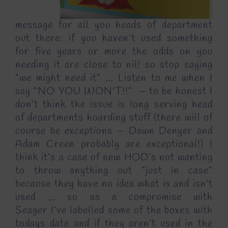
message for all you heads of department
out there: if you haven’t used something
for five years or more the odds on you
needing it are close to nil! so stop saying
“we might need it” … Listen to me when I
say “NO YOU WON’T!!” – to be honest I
don’t think the issue is long serving head
of departments hoarding stuff (there will of
course be exceptions – Dawn Denyer and
Adam Creen probably are exceptional!) I
think it’s a case of new HOD’s not wanting
to throw anything out “just in case”
because they have no idea what is and isn’t
used … so as a compromise with
Seager I’ve labelled some of the boxes with
todays date and if they aren’t used in the