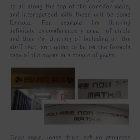
up all along the top of the corridor walls,
and interspersed with these will be some
formula. For example I’m thinking
definitely circumference & area of circle
and then I’m thinking of including all the
stuff that isn’t going to be on the formula
page of the exams in a couple of years.
Once again, loads done, but no progress