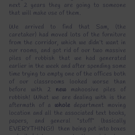
next 2 years they are going to someone
that will make use of them.
We arrived to find that Sam, (the
caretaker) had moved lots of the furniture
from the corridor, which we didn’t want in
our rooms, and got rid of our two massive
piles of rubbish that we had generated
earlier in the week and after spending some
time trying to empty one of the offices both
of our classrooms looked worse than
before with 2
new
mahoosive piles of
rubbish! What we are dealing with is the
aftermath of a
whole
department moving
location and all the associated text books,
papers, and general “stuff” (basically
EVERYTHING!) then being put into boxes