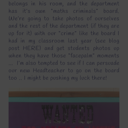
belongs in his room, and the department
has it’s own “maths criminals” board.
We’re going to take photos of ourselves
and the rest of the department (if they are
up for it) with our “crime” like the board I
had in my classroom last year (see blog
post
HERE
) and get students photos up
when they have those “facepalm” moments
… I’m also tempted to see if I can persuade
our new Headteacher to go on the board
too .. I might be pushing my luck there!