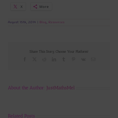
X
More
August 15th, 2014
|
Blog
,
Resources
Share This Story, Choose Your Platform!
Facebook
X
Reddit
LinkedIn
Tumblr
Pinterest
Vk
Email
About the Author:
JustMathsMel
Related Posts