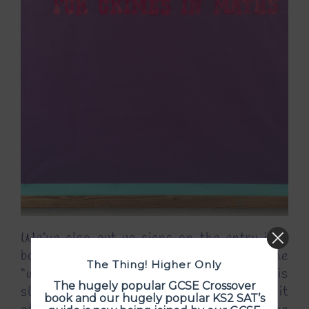
We’ve also put up signs on the entry into
both ends of the department – the
The Thing! Higher Only
“warning” sign part of the corridor is
The hugely popular GCSE Crossover
slightly different now as we’ve finished it
book and our hugely popular KS2 SAT’s