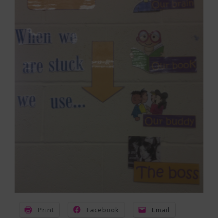
Print
Facebook
Email