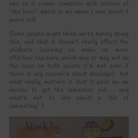
one as it comes complete with picture of
“the boss” which is me when I was about 9
years old!
Some people might think we’re barmy doing
this, and that it doesn’t really effect the
students learning or make us more
effective teachers which may or may not be
the case on both points (I’m not sure if
there is any research about displays!) but
what really matters is that it gave me an
excuse to get the laminator out .. and
what’s not to like about a “bit of
laminating” ?